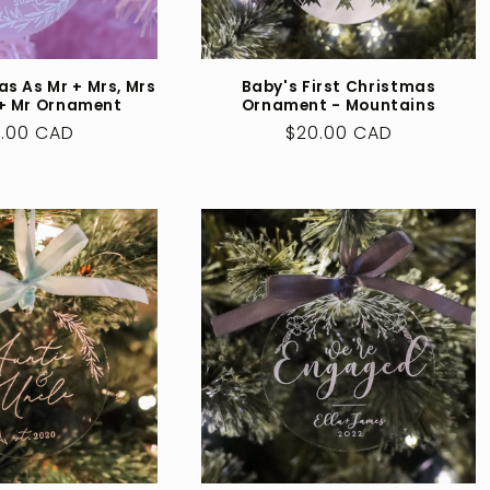
as As Mr + Mrs, Mrs
Baby's First Christmas
 + Mr Ornament
Ornament - Mountains
ular
.00 CAD
Regular
$20.00 CAD
ce
price