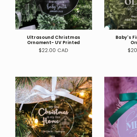
Ultrasound Christmas
Baby's F
Ornament- UV Printed
Or
Regular
$22.00 CAD
Reg
$20
price
pri