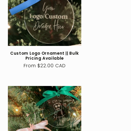
Custom Logo Ornament || Bulk
Pricing Available
Regular
From $22.00 CAD
price