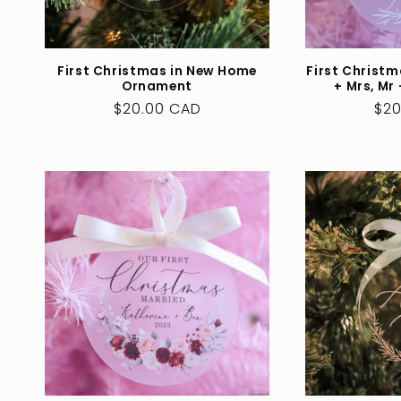
First Christmas in New Home
First Christm
Ornament
+ Mrs, Mr
Regular
$20.00 CAD
Reg
$20
price
pri