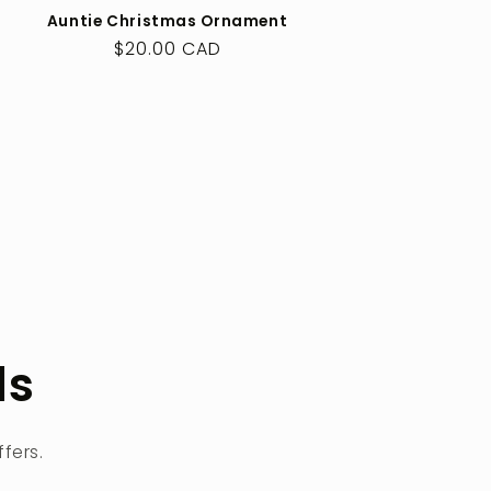
Auntie Christmas Ornament
Regular
$20.00 CAD
price
ls
fers.