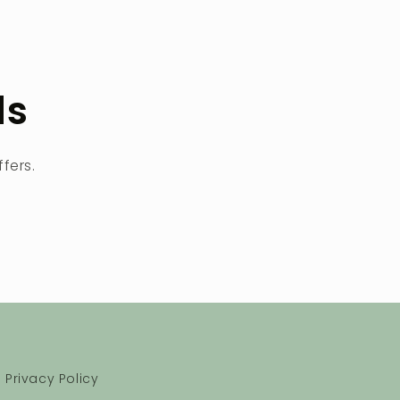
ls
fers.
Privacy Policy