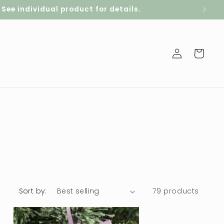
ee individual product for details.
Log
Cart
in
Sort by:
79 products