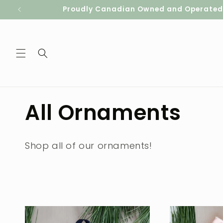
Skip to
Proudly Canadian Owned and Operated. S
content
C
All Ornaments
o
Shop all of our ornaments!
l
l
e