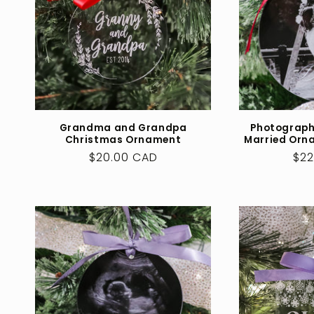
Grandma and Grandpa
Photograph
Christmas Ornament
Married Orn
Regular
$20.00 CAD
Reg
$22
price
pri