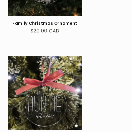
Family Christmas Ornament
Regular
$20.00 CAD
price