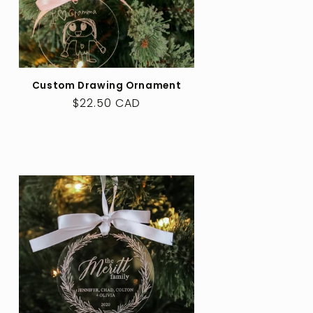
Custom Drawing Ornament
Regular
$22.50 CAD
price