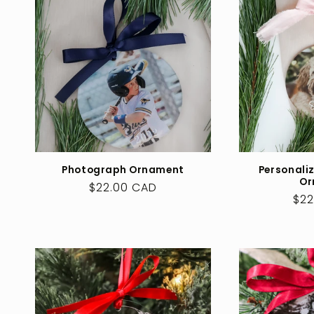
c
t
i
o
Photograph Ornament
Personali
n
Or
Regular
$22.00 CAD
Reg
$22
price
:
pri