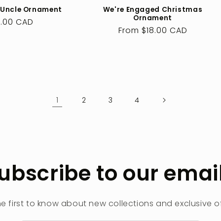
 Uncle Ornament
We're Engaged Christmas
Ornament
ular
.00 CAD
Regular
From $18.00 CAD
ce
price
1
2
3
4
ubscribe to our emai
he first to know about new collections and exclusive of