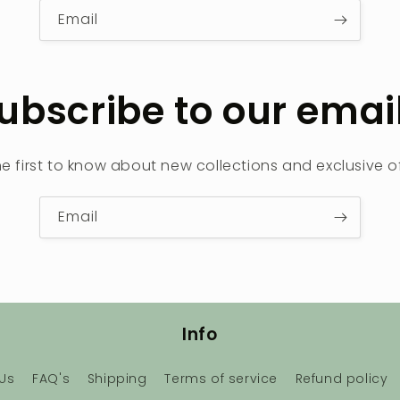
Email
ubscribe to our emai
he first to know about new collections and exclusive of
Email
Info
Us
FAQ's
Shipping
Terms of service
Refund policy