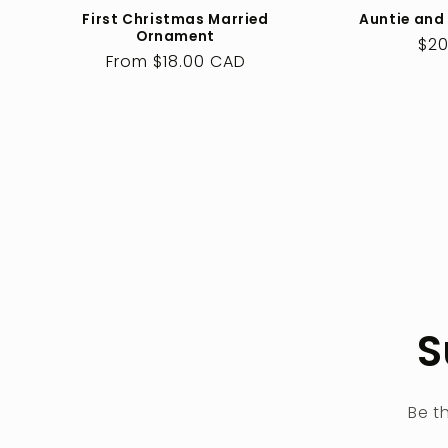
First Christmas Married
Auntie and
Ornament
Reg
$20
Regular
From $18.00 CAD
pri
price
S
Be t