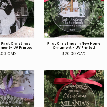
 First Christmas
First Christmas in New Home
ament- UV Printed
Ornament - UV Printed
ular
.00 CAD
Regular
$20.00 CAD
ce
price