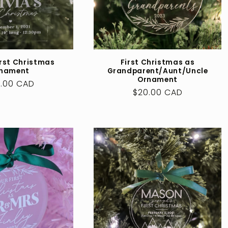
irst Christmas
First Christmas as
nament
Grandparent/Aunt/Uncle
Ornament
ular
.00 CAD
Regular
$20.00 CAD
ce
price