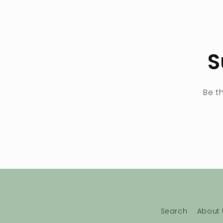
S
Be t
Search
About 