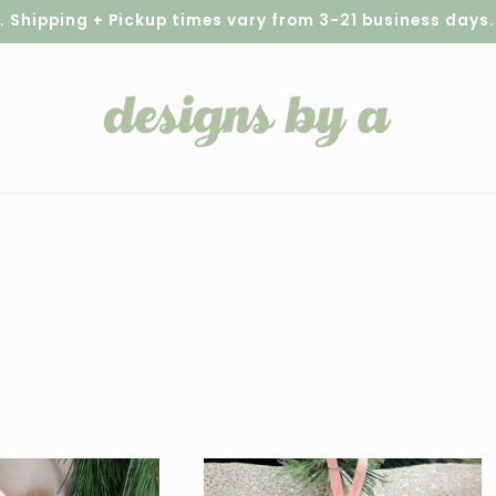
hipping + Pickup times vary from 3-21 business days. S