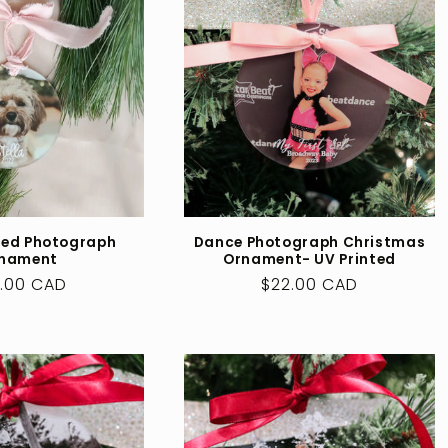
zed Photograph
Dance Photograph Christmas
nament
Ornament- UV Printed
ular
.00 CAD
Regular
$22.00 CAD
ce
price