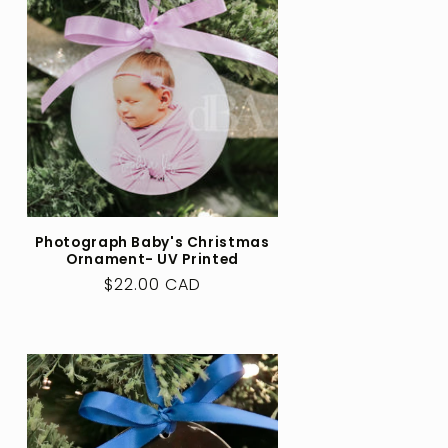
Photograph Baby's Christmas
Ornament- UV Printed
Regular
$22.00 CAD
price