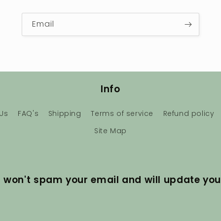
Email
Info
Us
FAQ's
Shipping
Terms of service
Refund policy
Site Map
I won't spam your email and will update you