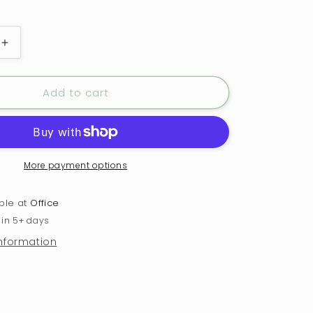
Increase
quantity
for
Add to cart
Candy
Cane
Cutie
Glass
with
Handle
More payment options
and
Cork
able at
Office
Engraved
 in 5+ days
Coaster
information