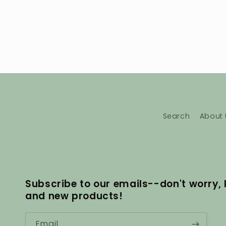
Search
About 
Subscribe to our emails--don't worry, 
and new products!
Email