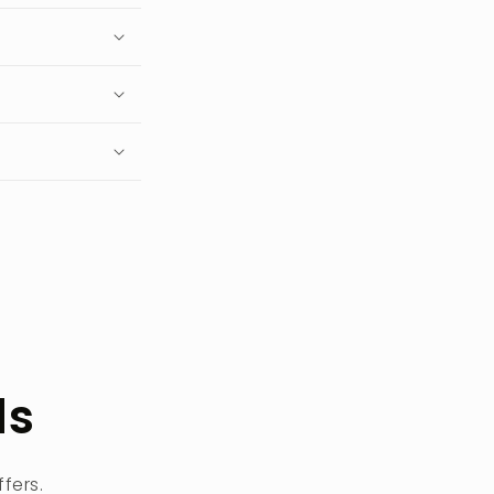
ls
fers.