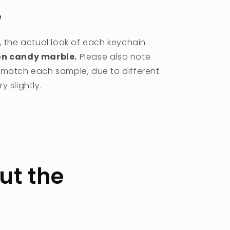
e
, the actual look of each keychain
on candy marble.
Please also note
r match each sample, due to different
 slightly.
ut the