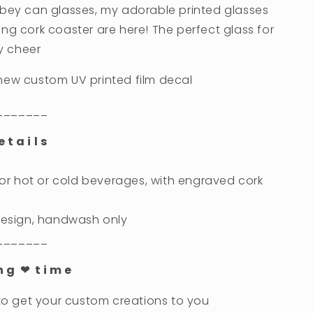
bbey can glasses, my adorable printed glasses
ng cork coaster are here! The perfect glass for
ay cheer
new custom UV printed film decal
_______
 t a i l s
 for hot or cold beverages, with engraved cork
 design, handwash only
_______
 n g ❤︎ t i m e
 to get your custom creations to you