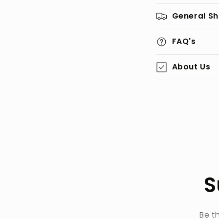
General Sh
FAQ's
About Us
S
Be t