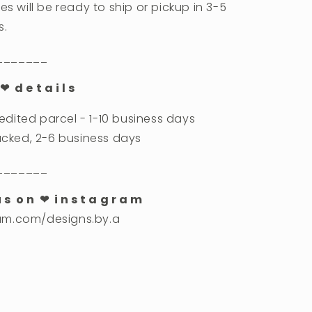
es will be ready to ship or pickup in 3-5
s.
_______
❤︎ d e t a i l s
dited parcel - 1-10 business days
racked, 2-6 business days
_______
u s o n ❤︎ i n s t a g r a m
am.com/designs.by.a