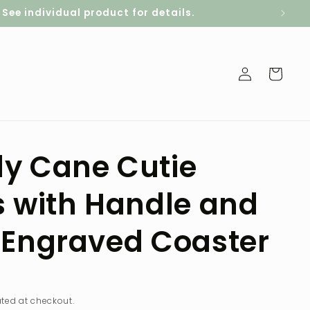
ee individual product for details.
Log
Cart
in
y Cane Cutie
s with Handle and
 Engraved Coaster
D
ted at checkout.