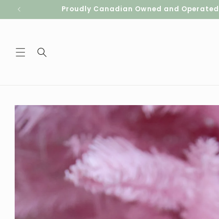
Skip to
Proudly Canadian Owned and Operated. S
content
Skip to
product
information