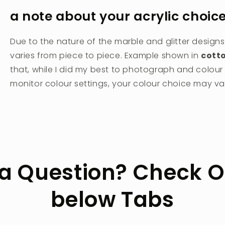
a note about your acrylic choic
Due to the nature of the marble and glitter designs
varies from piece to piece. Example shown in
cott
that, while I did my best to photograph and colou
monitor colour settings, your colour choice may vary
a Question? Check O
below Tabs