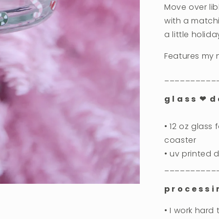
Move over li
with a matchi
a little holid
Features my 
__________
g l a s s ❤︎ d e
• 12 oz glass
coaster
• uv printed
__________
p r o c e s s i
• I work hard