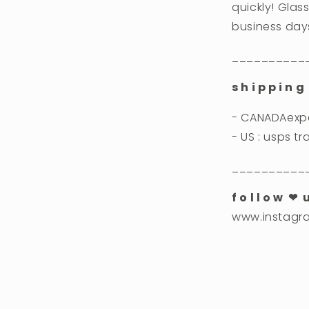
quickly! Glass
business day
__________
s h i p p i n g 
- CANADAexpe
- US : usps t
__________
f o l l o w ❤︎ 
www.instagr