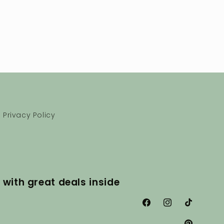
Privacy Policy
 with great deals inside
Facebook
Instagram
TikTok