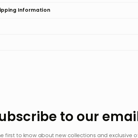
ipping Information
ubscribe to our emai
he first to know about new collections and exclusive of