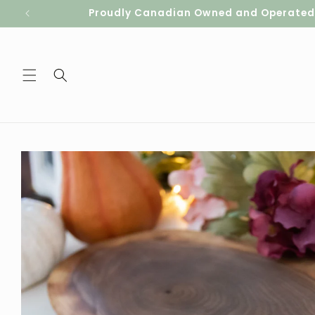
Skip to
Proudly Canadian Owned and Operated. S
content
Skip to
product
information