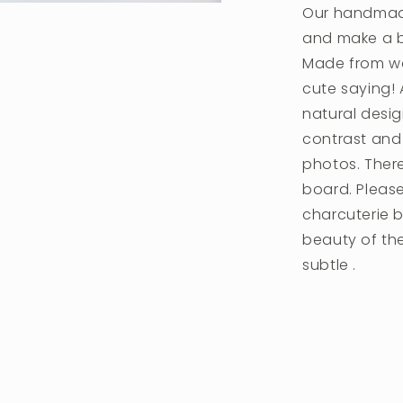
Our handmade
and make a be
Made from wa
cute saying! 
natural desig
contrast and 
photos. Ther
board. Please
charcuterie 
beauty of th
subtle .