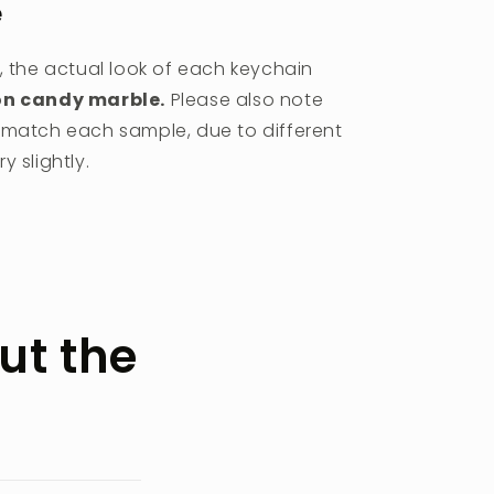
e
, the actual look of each keychain
on candy marble.
Please also note
r match each sample, due to different
 slightly.
ut the