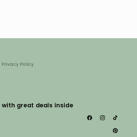
Privacy Policy
 with great deals inside
Facebook
Instagram
TikTok
Pinterest