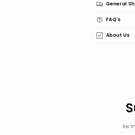
General Sh
FAQ's
About Us
S
Be t