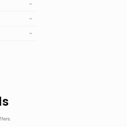
ls
fers.