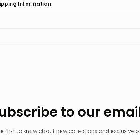
ipping Information
ubscribe to our emai
he first to know about new collections and exclusive of