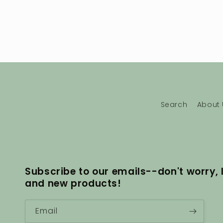
Search
About 
Subscribe to our emails--don't worry, 
and new products!
Email