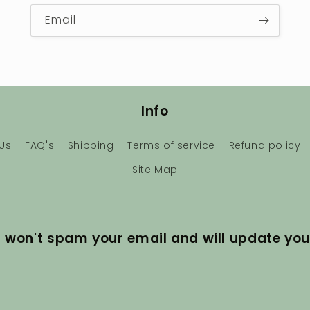
Email
Info
Us
FAQ's
Shipping
Terms of service
Refund policy
Site Map
I won't spam your email and will update you