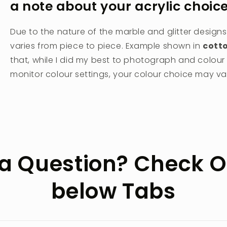
a note about your acrylic choic
Due to the nature of the marble and glitter designs
varies from piece to piece. Example shown in
cott
that, while I did my best to photograph and colou
monitor colour settings, your colour choice may vary
a Question? Check O
below Tabs