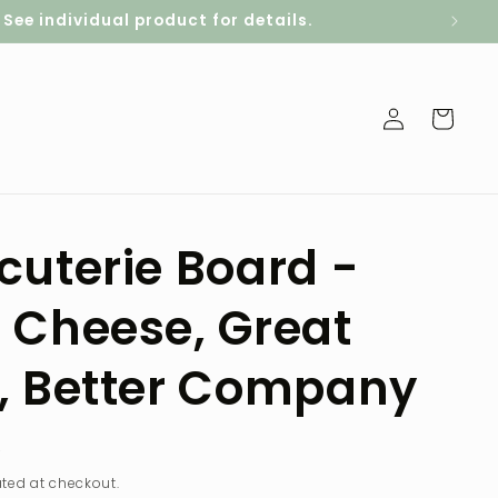
ee individual product for details.
Log
Cart
in
cuterie Board -
 Cheese, Great
, Better Company
D
ted at checkout.