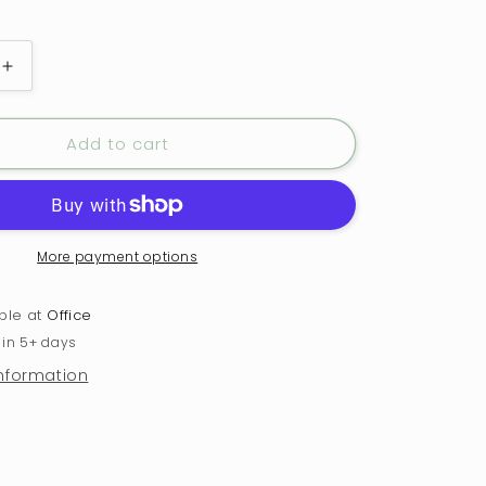
Increase
quantity
for
Add to cart
e
Charcuterie
Board
-
Good
Cheese,
Great
More payment options
Wine,
Better
able at
Office
Company
 in 5+ days
information