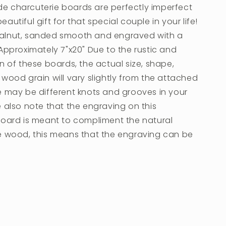
 charcuterie boards are perfectly imperfect
autiful gift for that special couple in your life!
lnut, sanded smooth and engraved with a
Approximately 7"x20" Due to the rustic and
n of these boards, the actual size, shape,
wood grain will vary slightly from the attached
e may be different knots and grooves in your
 also note that the engraving on this
board is meant to compliment the natural
e wood, this means that the engraving can be