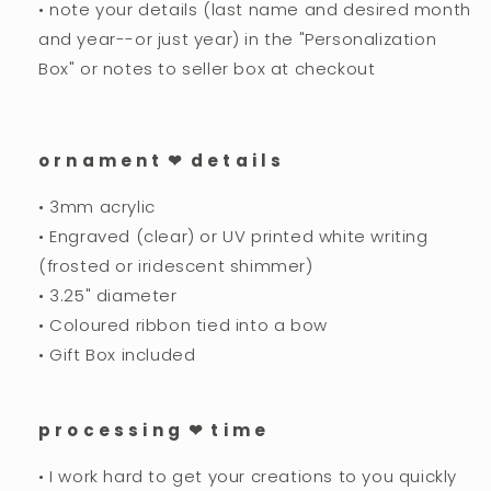
• note your details (last name and desired month
and year--or just year) in the "Personalization
Box" or notes to seller box at checkout
o r n a m e n t ❤︎ d e t a i l s
• 3mm acrylic
• Engraved (clear) or UV printed white writing
(frosted or iridescent shimmer)
• 3.25" diameter
• Coloured ribbon tied into a bow
• Gift Box included
p r o c e s s i n g ❤︎ t i m e
• I work hard to get your creations to you quickly