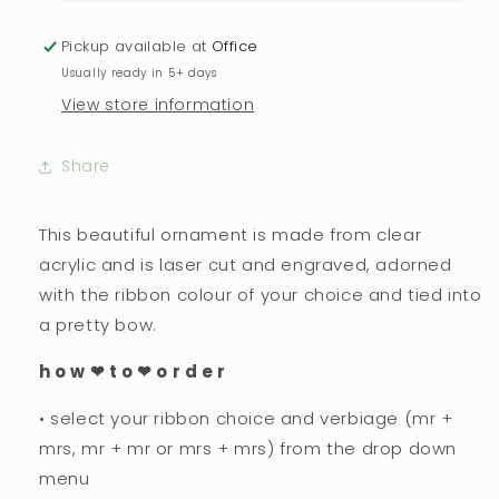
As
As
Mr
Mr
Pickup available at
Office
+
+
Usually ready in 5+ days
Mrs,
Mrs,
View store information
Mrs
Mrs
+
+
Mrs,
Mrs,
Share
Mr
Mr
+
+
Mr
Mr
This beautiful ornament is made from clear
Ornament
Ornament
acrylic and is laser cut and engraved, adorned
with the ribbon colour of your choice and tied into
a pretty bow.
h o w ❤︎ t o ❤︎ o r d e r
• select your ribbon choice and verbiage (mr +
mrs, mr + mr or mrs + mrs) from the drop down
menu