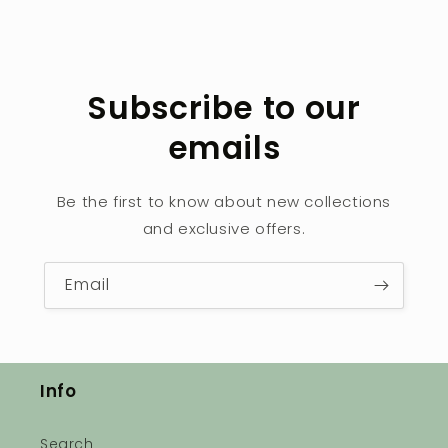
Subscribe to our
emails
Be the first to know about new collections
and exclusive offers.
Email
Info
Search