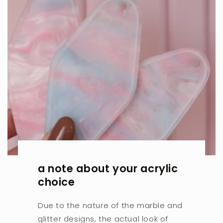
a note about your acrylic
choice
Due to the nature of the marble and
glitter designs, the actual look of