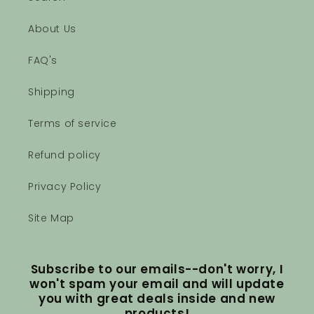
About Us
FAQ's
Shipping
Terms of service
Refund policy
Privacy Policy
Site Map
Subscribe to our emails--don't worry, I
won't spam your email and will update
you with great deals inside and new
products!