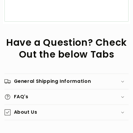
Have a Question? Check
Out the below Tabs
General Shipping Information
FAQ's
About Us