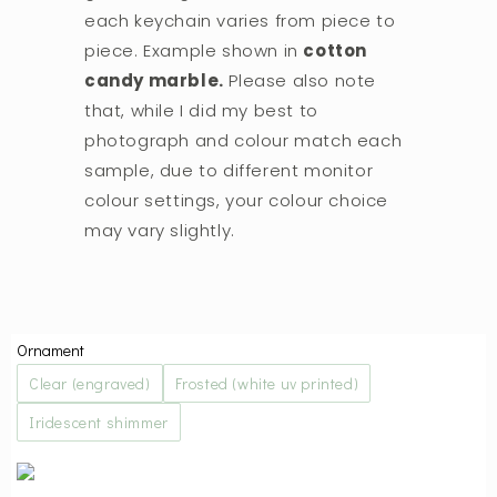
each keychain varies from piece to
piece. Example shown in
cotton
candy marble.
Please also note
that, while I did my best to
photograph and colour match each
sample, due to different monitor
colour settings, your colour choice
may vary slightly.
Ornament
Clear (engraved)
Frosted (white uv printed)
Iridescent shimmer