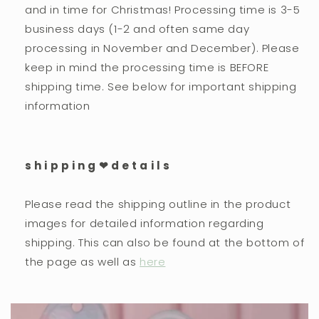
and in time for Christmas! Processing time is 3-5
business days (1-2 and often same day
processing in November and December). Please
keep in mind the processing time is BEFORE
shipping time. See below for important shipping
information
s h i p p i n g ❤︎ d e t a i l s
Please read the shipping outline in the product
images for detailed information regarding
shipping. This can also be found at the bottom of
the page as well as
here