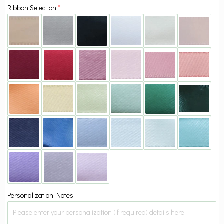
Ribbon Selection
Personalization Notes