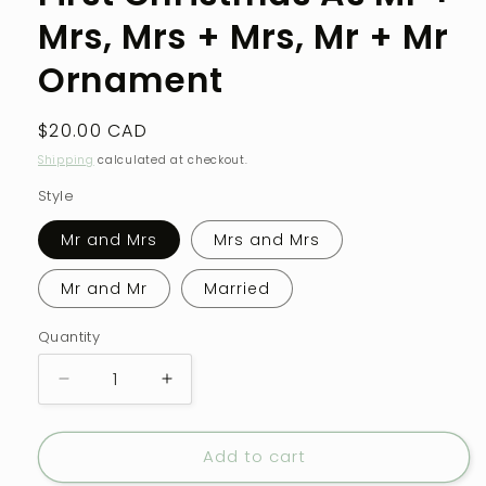
modal
Mrs, Mrs + Mrs, Mr + Mr
Ornament
Regular
$20.00 CAD
price
Shipping
calculated at checkout.
Style
Mr and Mrs
Mrs and Mrs
Mr and Mr
Married
Quantity
Quantity
Decrease
Increase
quantity
quantity
for
for
Add to cart
First
First
Christmas
Christmas