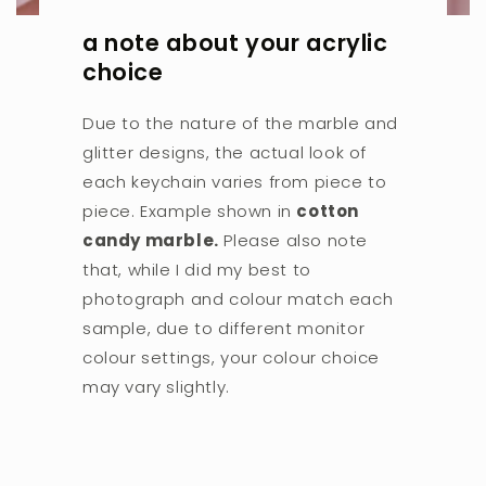
a note about your acrylic
choice
Due to the nature of the marble and
glitter designs, the actual look of
each keychain varies from piece to
piece. Example shown in
cotton
candy marble.
Please also note
that, while I did my best to
photograph and colour match each
sample, due to different monitor
colour settings, your colour choice
may vary slightly.