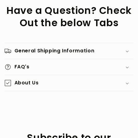
Have a Question? Check
Out the below Tabs
General Shipping Information
FAQ's
About Us
Subscribe to our