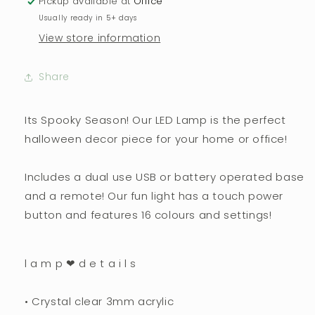
Pickup available at
Office
Usually ready in 5+ days
View store information
Share
Its Spooky Season! Our LED Lamp is the perfect
halloween decor piece for your home or office!
Includes a dual use USB or battery operated base
and a remote! Our fun light has a touch power
button and features 16 colours and settings!
l a m p ❤︎ d e t a i l s
• Crystal clear 3mm acrylic