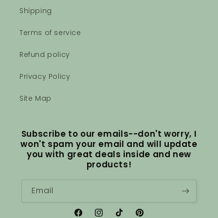
Shipping
Terms of service
Refund policy
Privacy Policy
Site Map
Subscribe to our emails--don't worry, I
won't spam your email and will update
you with great deals inside and new
products!
Email
Facebook
Instagram
TikTok
Pinterest