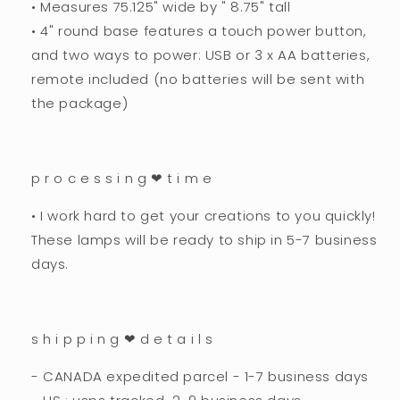
•
Measures 75.125" wide by " 8.75" tall
• 4" round base features a touch power button,
and two ways to power: USB or 3 x AA batteries,
remote included (no batteries will be sent with
the package)
p r o c e s s i n g ❤︎ t i m e
• I work hard to get your creations to you quickly!
These lamps will be ready to ship in 5-7 business
days.
s h i p p i n g ❤︎ d e t a i l s
- CANADA expedited parcel - 1-7 business days