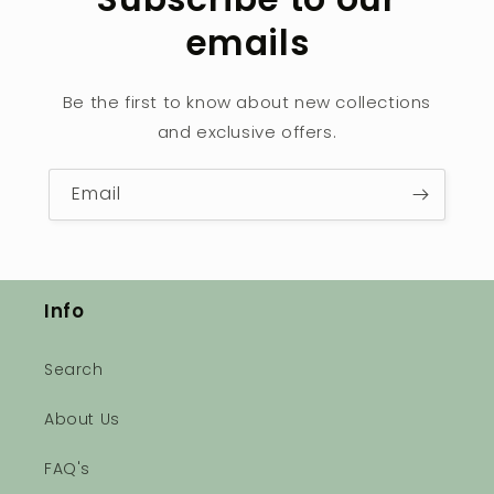
emails
Be the first to know about new collections
and exclusive offers.
Email
Info
Search
About Us
FAQ's