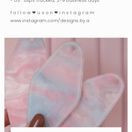
- US : usps tracked, 2-9 business days
f o l l o w ❤︎ u s o n ❤︎ i n s t a g r a m
www.instagram.com/designs.by.a