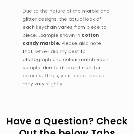
Due to the nature of the marble and
glitter designs, the actual look of
each keychain varies from piece to
piece. Example shown in
cotton
candy marble.
Please also note
that, while I did my best to
photograph and colour match each
sample, due to different monitor
colour settings, your colour choice
may vary slightly.
Have a Question? Check
Out the below Tabs