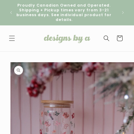
Skip to
Proudly Canadian Owned and Operated.
content
Shipping + Pickup times vary from 3-21
Pick
business days. See individual product for
details.
Cart
Skip to
product
information