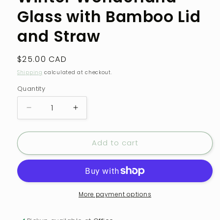
modal
Glass with Bamboo Lid
and Straw
Regular
$25.00 CAD
price
Shipping
calculated at checkout.
Quantity
Quantity
Decrease
Increase
quantity
quantity
for
for
Add to cart
Winter
Winter
Wonderland
Wonderland
Glass
Glass
with
with
Bamboo
Bamboo
Lid
Lid
More payment options
and
and
Straw
Straw