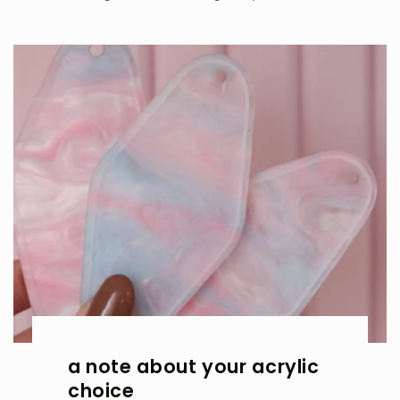
a note about your acrylic
choice