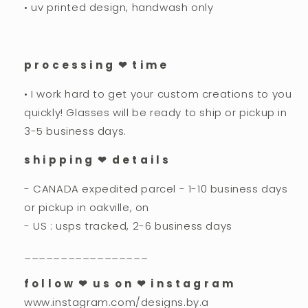
• uv printed design, handwash only
p r o c e s s i n g ❤︎ t i m e
• I work hard to get your custom creations to you
quickly! Glasses will be ready to ship or pickup in
3-5 business days.
s h i p p i n g ❤︎ d e t a i l s
- CANADA expedited parcel - 1-10 business days
or pickup in oakville, on
- US : usps tracked, 2-6 business days
_________________
f o l l o w ❤︎ u s o n ❤︎ i n s t a g r a m
www.instagram.com/designs.by.a