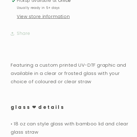
Pickup available at
Office
Usually ready in 5+ days
View store information
Share
Featuring a custom printed UV-DTF graphic and
available in a clear or frosted glass with your
choice of coloured or clear straw
g l a s s ❤︎ d e t a i l s
• 18 oz can style glass with bamboo lid and clear
glass straw