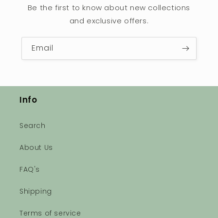
Be the first to know about new collections
and exclusive offers.
Email
Info
Search
About Us
FAQ's
Shipping
Terms of service