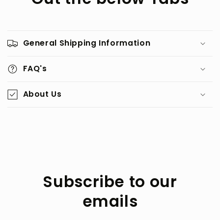
General Shipping Information
FAQ's
About Us
Subscribe to our
emails