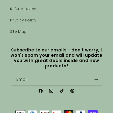
Refund policy
Privacy Policy
Site Map
Subscribe to our emails--don't worry, I
won't spam your email and will update
you with great deals inside and new
products!
Email
Facebook
Instagram
TikTok
Pinterest
Payment